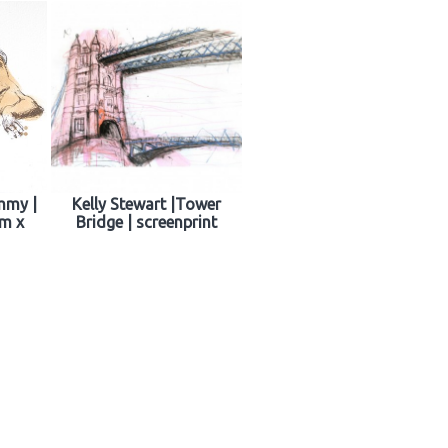
mmy |
Kelly Stewart |Tower
cm x
Bridge | screenprint