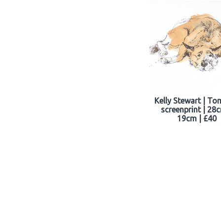
Kelly Stewart | To
screenprint | 28
19cm | £40