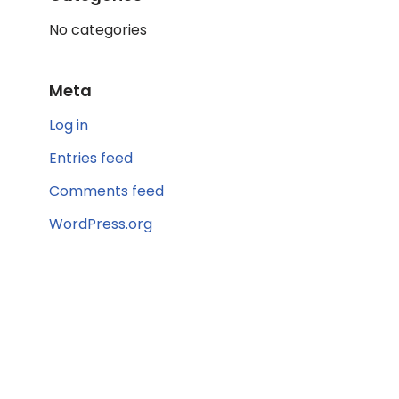
No categories
Meta
Log in
Entries feed
Comments feed
WordPress.org