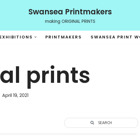
Swansea Printmakers
making ORIGINAL PRINTS
EXHIBITIONS
PRINTMAKERS
SWANSEA PRINT 
l prints
April 19, 2021
SEARCH