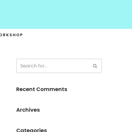
WORKSHOP
Recent Comments
Archives
Categories