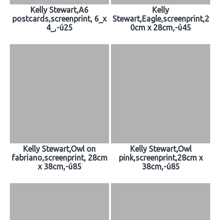
Kelly Stewart,A6
Kelly
postcards,screenprint, 6_x
Stewart,Eagle,screenprint,2
4_,-ú25
0cm x 28cm,-ú45
Kelly Stewart,Owl on
Kelly Stewart,Owl
fabriano,screenprint, 28cm
pink,screenprint,28cm x
x 38cm,-ú85
38cm,-ú85