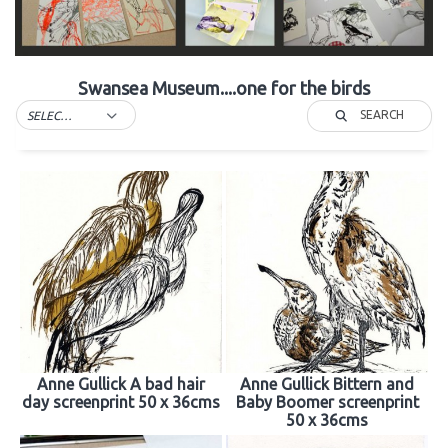
Swansea Museum....one for the birds
SEARCH
SELECT TAG
Anne Gullick A bad hair
Anne Gullick Bittern and
day screenprint 50 x 36cms
Baby Boomer screenprint
50 x 36cms