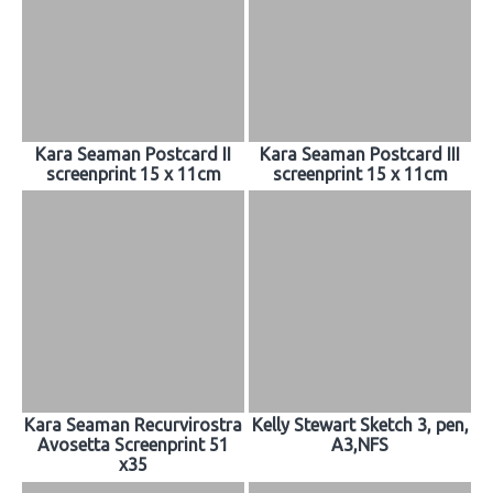
Kara Seaman Postcard II
Kara Seaman Postcard III
screenprint 15 x 11cm
screenprint 15 x 11cm
Kara Seaman Recurvirostra
Kelly Stewart Sketch 3, pen,
Avosetta Screenprint 51
A3,NFS
x35