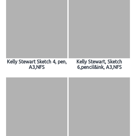
Kelly Stewart Sketch 4, pen,
Kelly Stewart, Sketch
A3,NFS
6,pencil&ink, A3,NFS