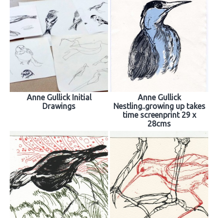
Anne Gullick Initial
Anne Gullick
Drawings
Nestling..growing up takes
time screenprint 29 x
28cms