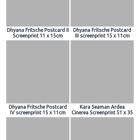
Dhyana Fritsche Postcard II
Dhyana Fritsche Postcard
Screenprint 11 x 15cm
III screenprint 15 x 11cm
Dhyana Fritsche Postcard
Kara Seaman Ardea
IV screenprint 15 x 11cm
Cinerea Screenprint 51 x 35