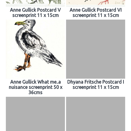
Anne Gullick Postcard V
Anne Gullick Postcard VI
screenprint 11 x 15cm
screenprint 11 x 15cm
Anne Gullick What me..a
Dhyana Fritsche Postcard I
nuisance screenprint 50 x
screenprint 11 x 15cm
36cms