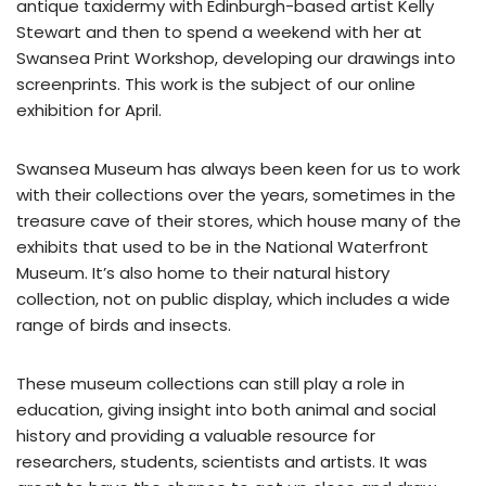
antique taxidermy with Edinburgh-based artist Kelly
Stewart and then to spend a weekend with her at
Swansea Print Workshop, developing our drawings into
screenprints. This work is the subject of our online
exhibition for April.
Swansea Museum has always been keen for us to work
with their collections over the years, sometimes in the
treasure cave of their stores, which house many of the
exhibits that used to be in the National Waterfront
Museum. It’s also home to their natural history
collection, not on public display, which includes a wide
range of birds and insects.
These museum collections can still play a role in
education, giving insight into both animal and social
history and providing a valuable resource for
researchers, students, scientists and artists. It was