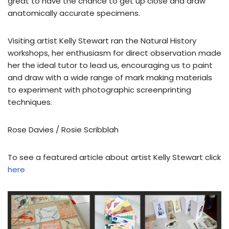
great to have the chance to get up close and draw
anatomically accurate specimens.
Visiting artist Kelly Stewart ran the Natural History
workshops, her enthusiasm for direct observation made
her the ideal tutor to lead us, encouraging us to paint
and draw with a wide range of mark making materials
to experiment with photographic screenprinting
techniques.
Rose Davies / Rosie Scribblah
To see a featured article about artist Kelly Stewart click
here