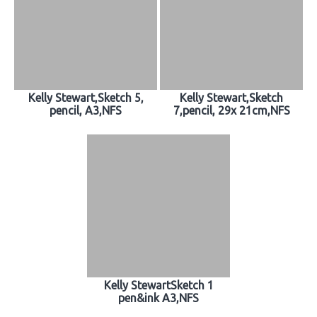
Kelly Stewart,Sketch 5,
Kelly Stewart,Sketch
pencil, A3,NFS
7,pencil, 29x 21cm,NFS
Kelly StewartSketch 1
pen&ink A3,NFS