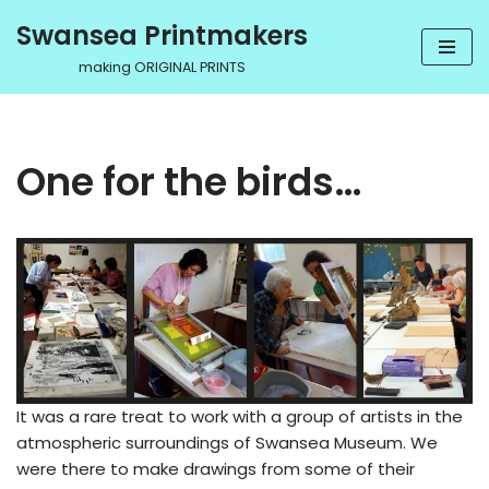
Swansea Printmakers
Skip
making ORIGINAL PRINTS
to
content
One for the birds…
It was a rare treat to work with a group of artists in the
atmospheric surroundings of Swansea Museum. We
were there to make drawings from some of their