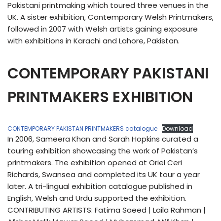
Pakistani printmaking which toured three venues in the
UK. A sister exhibition, Contemporary Welsh Printmakers,
followed in 2007 with Welsh artists gaining exposure
with exhibitions in Karachi and Lahore, Pakistan.
CONTEMPORARY PAKISTANI
PRINTMAKERS EXHIBITION
CONTEMPORARY PAKISTAN PRINTMAKERS catalogue
Download
In 2006, Sameera Khan and Sarah Hopkins curated a
touring exhibition showcasing the work of Pakistan’s
printmakers. The exhibition opened at Oriel Ceri
Richards, Swansea and completed its UK tour a year
later. A tri-lingual exhibition catalogue published in
English, Welsh and Urdu supported the exhibition.
CONTRIBUTING ARTISTS: Fatima Saeed | Laila Rahman |