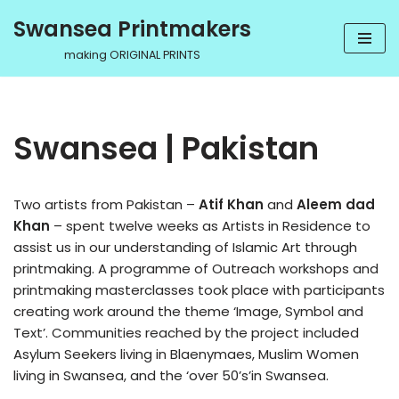
Swansea Printmakers
Skip
making ORIGINAL PRINTS
to
content
Swansea | Pakistan
Two artists from Pakistan –
Atif Khan
and
Aleem dad
Khan
– spent twelve weeks as Artists in Residence to
assist us in our understanding of Islamic Art through
printmaking. A programme of Outreach workshops and
printmaking masterclasses took place with participants
creating work around the theme ‘Image, Symbol and
Text’. Communities reached by the project included
Asylum Seekers living in Blaenymaes, Muslim Women
living in Swansea, and the ‘over 50’s’in Swansea.