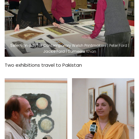
Selection day for Contemporary Welsh Printmakers | Peter Ford |
Jackie Ford | Sameera Khan
Two exhibitions travel to Pakistan