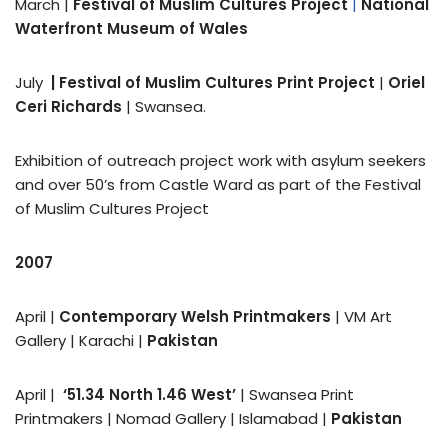
March |
Festival of Muslim Cultures Project
|
National
Waterfront Museum of Wales
July
|
Festival of Muslim Cultures Print Project
|
Oriel
Ceri Richards
| Swansea.
Exhibition of outreach project work with asylum seekers
and over 50’s from Castle Ward as part of the Festival
of Muslim Cultures Project
2007
April |
Contemporary Welsh Printmakers
| VM Art
Gallery | Karachi |
Pakistan
April |
‘51.34 North 1.46 West’
| Swansea Print
Printmakers | Nomad Gallery | Islamabad |
Pakistan