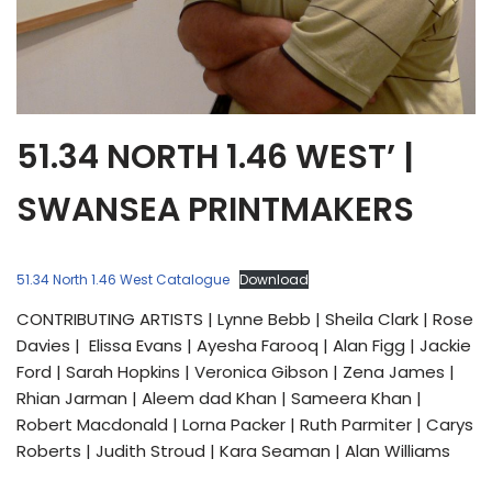
51.34 NORTH 1.46 WEST’ |
SWANSEA PRINTMAKERS
51.34 North 1.46 West Catalogue
Download
CONTRIBUTING ARTISTS | Lynne Bebb | Sheila Clark | Rose
Davies | Elissa Evans | Ayesha Farooq | Alan Figg | Jackie
Ford | Sarah Hopkins | Veronica Gibson | Zena James |
Rhian Jarman | Aleem dad Khan | Sameera Khan |
Robert Macdonald | Lorna Packer | Ruth Parmiter | Carys
Roberts | Judith Stroud | Kara Seaman | Alan Williams