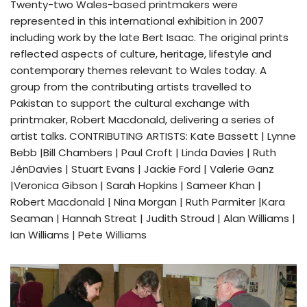
Twenty-two Wales-based printmakers were
represented in this international exhibition in 2007
including work by the late Bert Isaac. The original prints
reflected aspects of culture, heritage, lifestyle and
contemporary themes relevant to Wales today. A
group from the contributing artists travelled to
Pakistan to support the cultural exchange with
printmaker, Robert Macdonald, delivering a series of
artist talks. CONTRIBUTING ARTISTS: Kate Bassett | Lynne
Bebb |Bill Chambers | Paul Croft | Linda Davies | Ruth
JênDavies | Stuart Evans | Jackie Ford | Valerie Ganz
|Veronica Gibson | Sarah Hopkins | Sameer Khan |
Robert Macdonald | Nina Morgan | Ruth Parmiter |Kara
Seaman | Hannah Streat | Judith Stroud | Alan Williams |
Ian Williams | Pete Williams