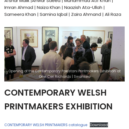
Afshar Malik |Anwar Saeed | Muhammad Atif Khan |
Imran Ahmad | Naiza Khan | Naazish Ata-Ullah |
Sameera Khan | Samina Iqbal | Zaira Ahmand | Ali Raza
Opening of the Contemporary Pakistani Printmakers Exhibition at
Oriel Ceri Richards | Swansea
CONTEMPORARY WELSH
PRINTMAKERS EXHIBITION
CONTEMPORARY WELSH PRINTMAKERS catalogue
Download