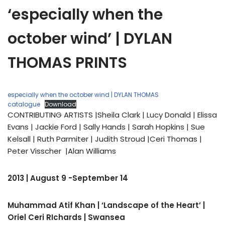
‘especially when the
october wind’ | DYLAN
THOMAS PRINTS
especially when the october wind | DYLAN THOMAS
catalogue
Download
CONTRIBUTING ARTISTS |Sheila Clark | Lucy Donald | Elissa
Evans | Jackie Ford | Sally Hands | Sarah Hopkins | Sue
Kelsall | Ruth Parmiter | Judith Stroud |Ceri Thomas |
Peter Visscher |Alan Williams
2013 | August 9 -September 14
Muhammad Atif Khan | ‘Landscape of the Heart’ |
Oriel Ceri RIchards | Swansea