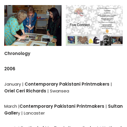
Chronology
2006
January |
Contemporary Pakistani Printmakers
|
Oriel Ceri Richards
| Swansea
March |
Contemporary Pakistani Printmakers
|
Sultan
Galler
y | Lancaster