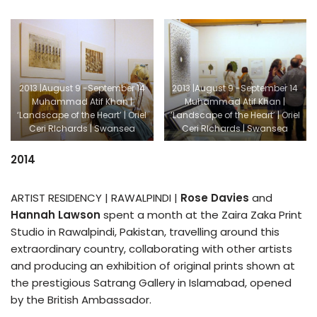
2013 |August 9 -September 14
2013 |August 9 -September 14
Muhammad Atif Khan |
Muhammad Atif Khan |
‘Landscape of the Heart’ | Oriel
‘Landscape of the Heart’ | Oriel
Ceri RIchards | Swansea
Ceri RIchards | Swansea
2014
ARTIST RESIDENCY | RAWALPINDI |
Rose Davies
and
Hannah Lawson
spent a month at the Zaira Zaka Print
Studio in Rawalpindi, Pakistan, travelling around this
extraordinary country, collaborating with other artists
and producing an exhibition of original prints shown at
the prestigious Satrang Gallery in Islamabad, opened
by the British Ambassador.