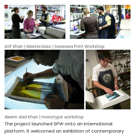
Atif Khan | Masterclass | Swansea Print Workshop
Aleem dad Khan | monotype workshop
The project launched SPW onto an international
platform. It welcomed an exhibition of contemporary