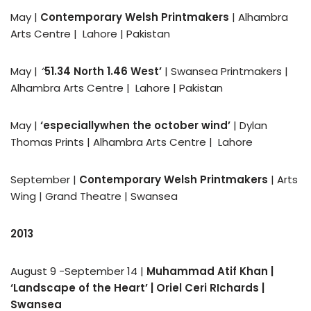
May |
Contemporary Welsh Printmakers
| Alhambra
Arts Centre | Lahore | Pakistan
May |
‘‘
51.34 North 1.46 West’
| Swansea Printmakers |
Alhambra Arts Centre | Lahore | Pakistan
May |
‘
especiallywhen the october wind’
| Dylan
Thomas Prints | Alhambra Arts Centre | Lahore
September |
Contemporary Welsh Printmakers
| Arts
Wing | Grand Theatre | Swansea
2013
August 9 -September 14 |
Muhammad Atif Khan |
‘Landscape of the Heart’
| Oriel Ceri RIchards |
Swansea