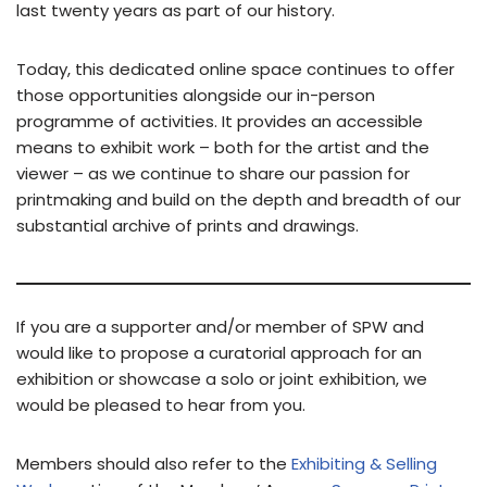
last twenty years as part of our history.
Today, this dedicated online space continues to offer
those opportunities alongside our in-person
programme of activities. It provides an accessible
means to exhibit work – both for the artist and the
viewer – as we continue to share our passion for
printmaking and build on the depth and breadth of our
substantial archive of prints and drawings.
If you are a supporter and/or member of SPW and
would like to propose a curatorial approach for an
exhibition or showcase a solo or joint exhibition, we
would be pleased to hear from you.
Members should also refer to the
Exhibiting & Selling