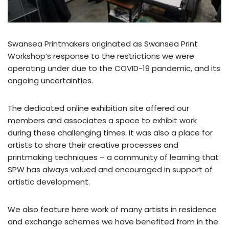
Swansea Printmakers originated as Swansea Print
Workshop’s response to the restrictions we were
operating under due to the COVID-19 pandemic, and its
ongoing uncertainties.
The dedicated online exhibition site offered our
members and associates a space to exhibit work
during these challenging times. It was also a place for
artists to share their creative processes and
printmaking techniques – a community of learning that
SPW has always valued and encouraged in support of
artistic development.
We also feature here work of many artists in residence
and exchange schemes we have benefited from in the