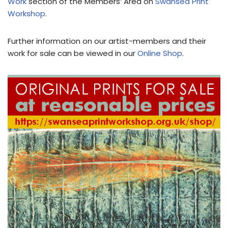
Work
section of the Members’ Area on
Swansea Print
Workshop
.
Further information on our artist-members and their
work for sale can be viewed in our
Online Shop
.