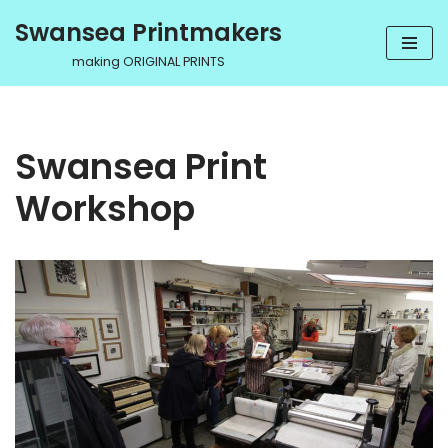
Swansea Printmakers
Skip
making ORIGINAL PRINTS
to
content
Swansea Print
Workshop