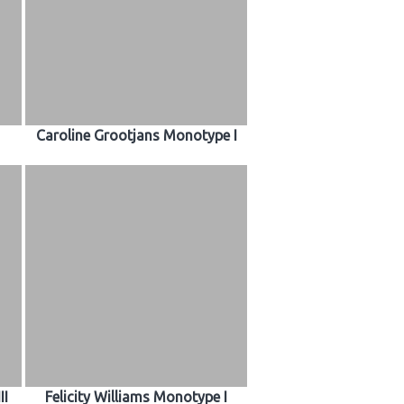
Caroline Grootjans Monotype I
II
Felicity Williams Monotype I