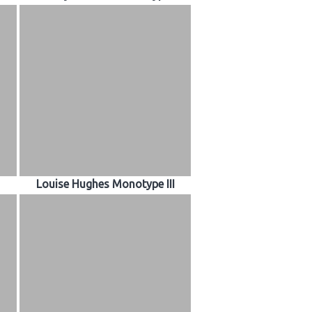
Louise Hughes Monotype III