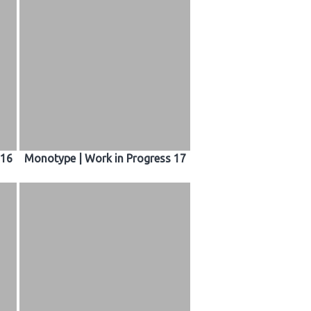
 16
Monotype | Work in Progress 17