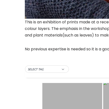
This is an exhibition of prints made at a r
colour layers. The emphasis in the workshop
and plant materials(such as leaves) to make
No previous expertise is needed so it is a go
SELECT TAG