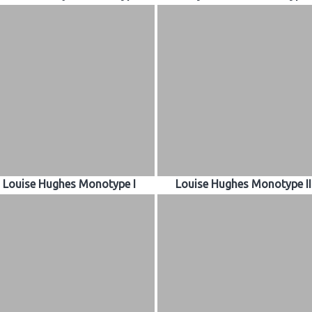
Louise Hughes Monotype I
Louise Hughes Monotype II