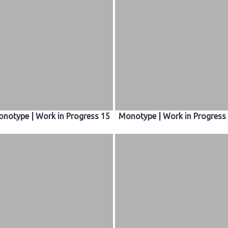
notype | Work in Progress 15
Monotype | Work in Progress