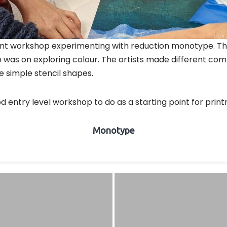
ecent workshop experimenting with reduction monotype. Th
 was on exploring colour. The artists made different comp
 simple stencil shapes.
od entry level workshop to do as a starting point for prin
Monotype