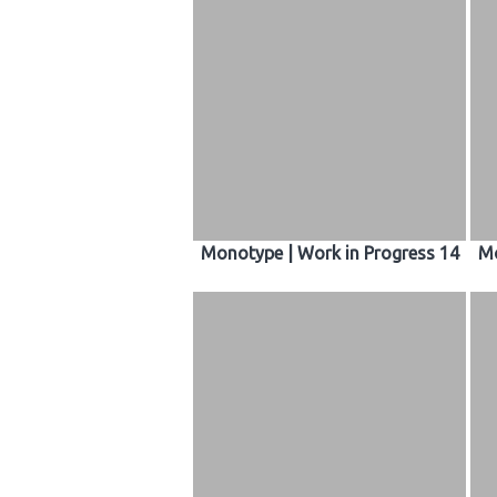
Monotype | Work in Progress 14
Mo