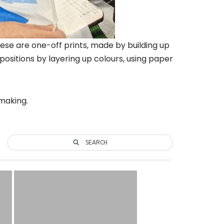
ese are one-off prints, made by building up
ositions by layering up colours, using paper
tmaking.
SEARCH