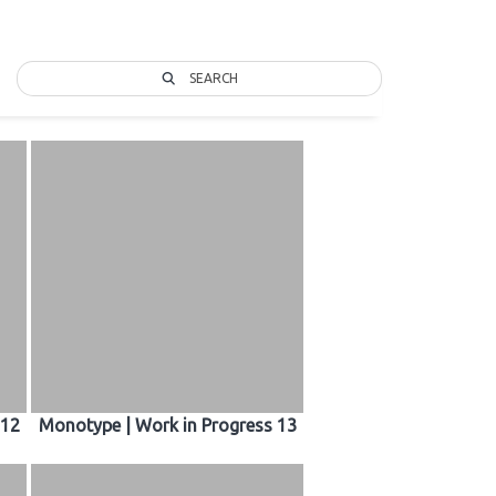
SEARCH
 12
Monotype | Work in Progress 13