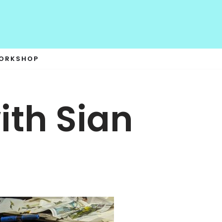
WORKSHOP
th Sian