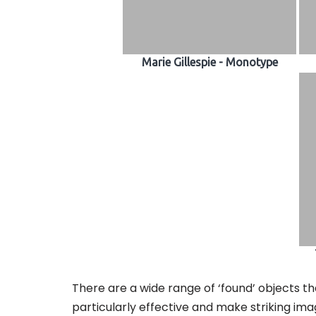
Marie Gillespie - Monotype
There are a wide range of ‘found’ objects th
particularly effective and make striking ima