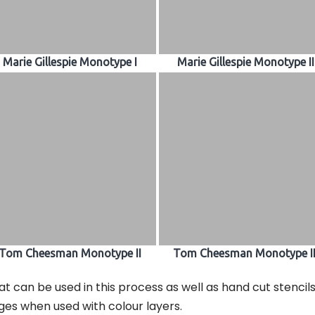
Marie Gillespie Monotype I
Marie Gillespie Monotype II
Tom Cheesman Monotype II
Tom Cheesman Monotype II
at can be used in this process as well as hand cut stencil
ges when used with colour layers.