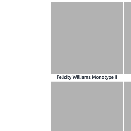
Felicity Williams Monotype II