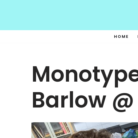
Skip
to
content
HOME
Monotype
Barlow @