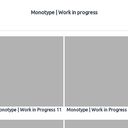
Monotype | Work in progress
notype | Work in Progress 11
Monotype | Work in Progress