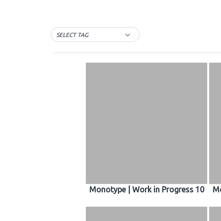
SELECT TAG
Monotype | Work in Progress 10
Mo