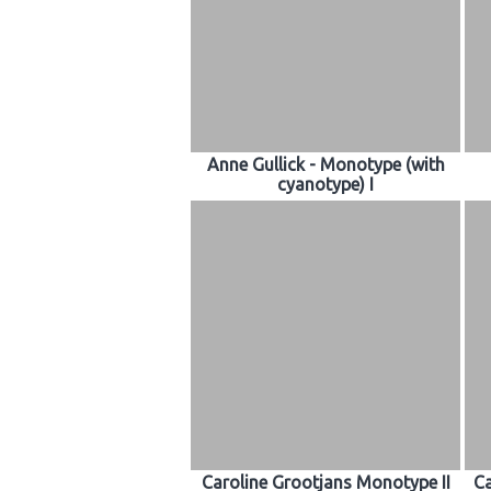
Anne Gullick - Monotype (with
cyanotype) I
Caroline Grootjans Monotype II
Ca