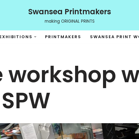
Swansea Printmakers
making ORIGINAL PRINTS
EXHIBITIONS
PRINTMAKERS
SWANSEA PRINT 
 workshop wi
 SPW