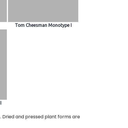
Tom Cheesman Monotype I
I
s. Dried and pressed plant forms are