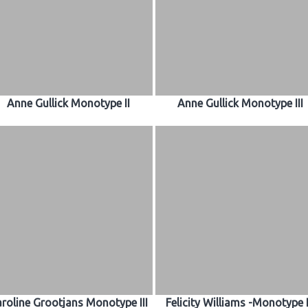
Anne Gullick Monotype II
Anne Gullick Monotype III
roline Grootjans Monotype III
Felicity Williams -Monotype I