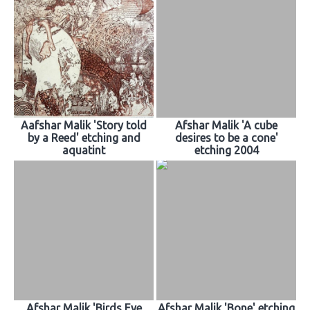
Aafshar Malik 'Story told
Afshar Malik 'A cube
by a Reed' etching and
desires to be a cone'
aquatint
etching 2004
Afshar Malik 'Birds Eye
Afshar Malik 'Bone' etching