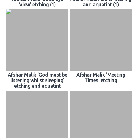
View' etching (1)
and aquatint (1)
Afshar Malik 'God must be
Afshar Malik 'Meeting
listening whilst sleeping'
Times' etching
etching and aquatint