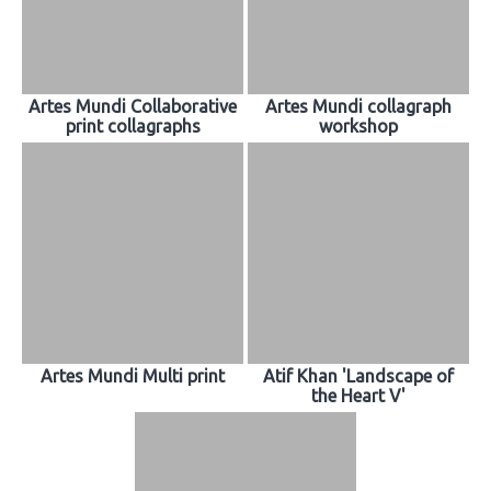
Artes Mundi Collaborative
Artes Mundi collagraph
print collagraphs
workshop
Artes Mundi Multi print
Atif Khan 'Landscape of
the Heart V'