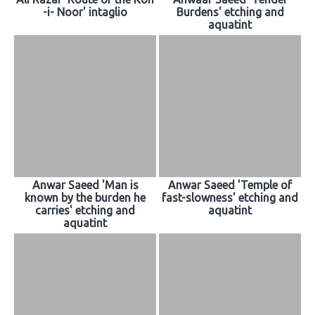
-i- Noor' intaglio
Burdens' etching and
aquatint
Anwar Saeed 'Man is
Anwar Saeed 'Temple of
known by the burden he
fast-slowness' etching and
carries' etching and
aquatint
aquatint