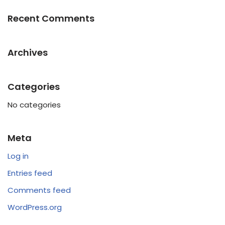
Recent Comments
Archives
Categories
No categories
Meta
Log in
Entries feed
Comments feed
WordPress.org