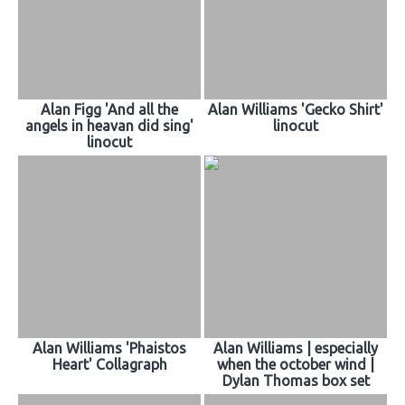
Alan Figg 'And all the
Alan Williams 'Gecko Shirt'
angels in heavan did sing'
linocut
linocut
Alan Williams 'Phaistos
Alan Williams | especially
Heart' Collagraph
when the october wind |
Dylan Thomas box set