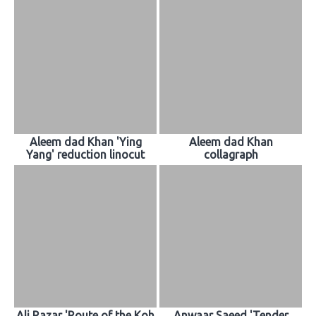
Aleem dad Khan 'Ying
Aleem dad Khan
Yang' reduction linocut
collagraph
Ali Razar 'Route of the Koh
Anwaar Saeed 'Tender