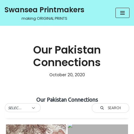
Swansea Printmakers
Skip
making ORIGINAL PRINTS
to
content
Our Pakistan
Connections
October 20, 2020
Our Pakistan Connections
SEARCH
SELECT TAG