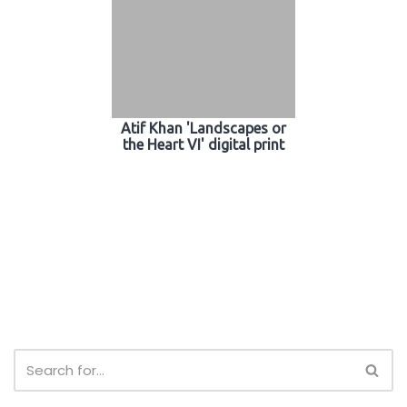
Atif Khan 'Landscapes or
the Heart VI' digital print