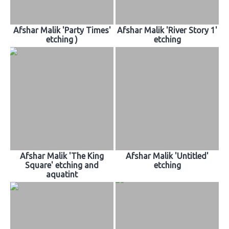
Afshar Malik 'Party Times'
Afshar Malik 'River Story 1'
etching )
etching
Afshar Malik 'The King
Afshar Malik 'Untitled'
Square' etching and
etching
aquatint