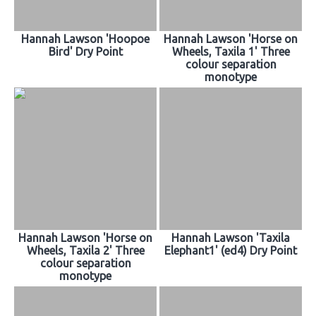
Hannah Lawson 'Hoopoe
Hannah Lawson 'Horse on
Bird' Dry Point
Wheels, Taxila 1' Three
colour separation
monotype
Hannah Lawson 'Horse on
Hannah Lawson 'Taxila
Wheels, Taxila 2' Three
Elephant1' (ed4) Dry Point
colour separation
monotype