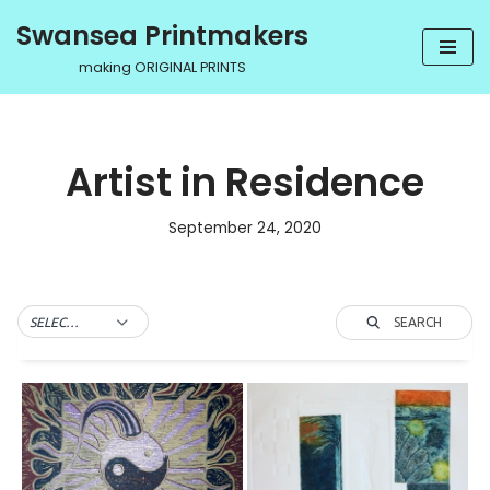
Swansea Printmakers
Skip
making ORIGINAL PRINTS
to
content
Artist in Residence
September 24, 2020
SEARCH
SELECT TAG