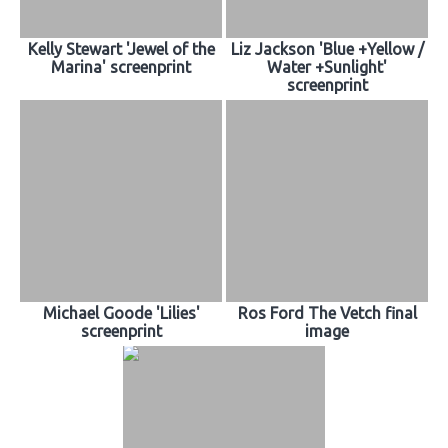
Kelly Stewart 'Jewel of the
Liz Jackson 'Blue +Yellow /
Marina' screenprint
Water +Sunlight'
screenprint
Michael Goode 'Lilies'
Ros Ford The Vetch final
screenprint
image