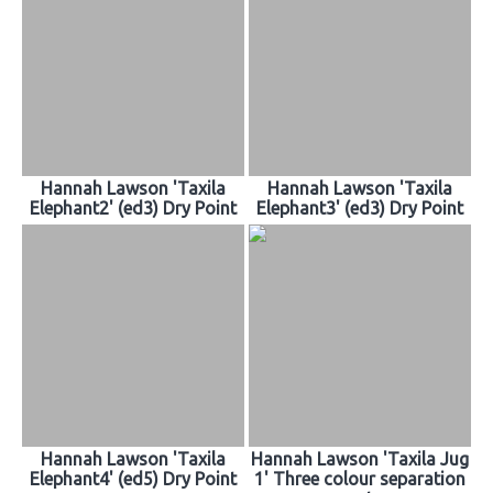
Hannah Lawson 'Taxila
Hannah Lawson 'Taxila
Elephant2' (ed3) Dry Point
Elephant3' (ed3) Dry Point
Hannah Lawson 'Taxila
Hannah Lawson 'Taxila Jug
Elephant4' (ed5) Dry Point
1' Three colour separation