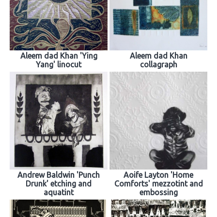
Aleem dad Khan 'Ying
Aleem dad Khan
Yang' linocut
collagraph
Andrew Baldwin 'Punch
Aoife Layton 'Home
Drunk' etching and
Comforts' mezzotint and
aquatint
embossing