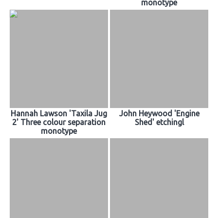
monotype
Hannah Lawson 'Taxila Jug
John Heywood 'Engine
2' Three colour separation
Shed' etchingl
monotype