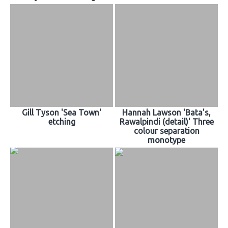
Gill Tyson 'Sea Town'
Hannah Lawson 'Bata's,
etching
Rawalpindi (detail)' Three
colour separation
monotype