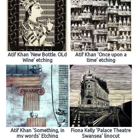
Atif Khan 'New Bottle. OLd
Atif Khan 'Once upon a
Wine' etching
time' etching
Atif Khan 'Something, in
Fiona Kelly 'Palace Theatre
my words' Etching
Swansea' linocut