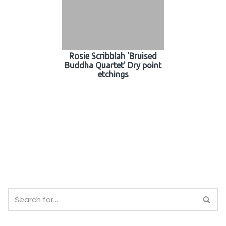
Rosie Scribblah 'Bruised
Buddha Quartet' Dry point
etchings