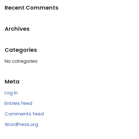
Recent Comments
Archives
Categories
No categories
Meta
Log in
Entries feed
Comments feed
WordPress.org